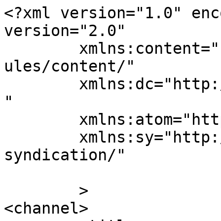
<?xml version="1.0" enc
version="2.0"

	xmlns:content="http://purl.org/rss/1.0/mod
ules/content/"

	xmlns:dc="http://purl.org/dc/elements/1.1/
"

	xmlns:atom="http://www.w3.org/2005/Atom"

	xmlns:sy="http://purl.org/rss/1.0/modules/
syndication/"

	>

<channel>
