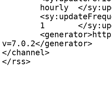
	hourly	</sy:updatePeriod>

	<sy:updateFrequency>

	1	</sy:updateFrequency>

	<generator>https://wordpress.org/?
v=7.0.2</generator>

</channel>
