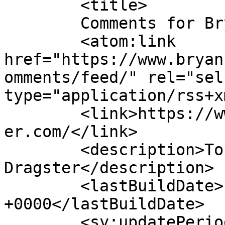
	<title>

	Comments for Bryan Hawker	</title>

	<atom:link 
href="https://www.bryan
omments/feed/" rel="self
type="application/rss+x
	<link>https://www.bryanhawkertopfueldragst
er.com/</link>

	<description>Top Fuel 
Dragster</description>

	<lastBuildDate>Fri, 18 Dec 2020 23:50:11 
+0000</lastBuildDate>

	<sy:updatePeriod>
