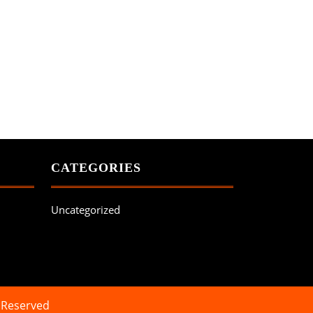
CATEGORIES
Uncategorized
 Reserved