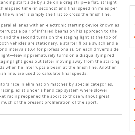
anding start side by side on a drag strip—a flat, straight
h elapsed time (in seconds) and final speed (in miles per
he winner is simply the first to cross the finish line.
parallel lanes with an electronic starting device known as
nterrupts a pair of infrared beams on his approach to the
ght and the second turns on the staging light at the top of
 both vehicles are stationary, a starter flips a switch and a
nd intervals (0.4 for professionals). On each driver’s side
light—leaving prematurely turns on a disqualifying red
staging light goes out (after moving away from the starting
 when he interrupts a beam at the finish line. Another
ish line, are used to calculate final speeds.
ors race in elimination matches by special categories.
racing, exist under a handicap system where slower
cket racing reopened the sport to those without great
much of the present proliferation of the sport.