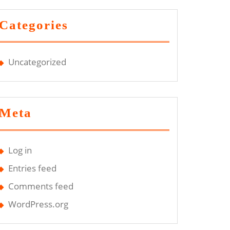
Categories
Uncategorized
Meta
Log in
Entries feed
Comments feed
WordPress.org