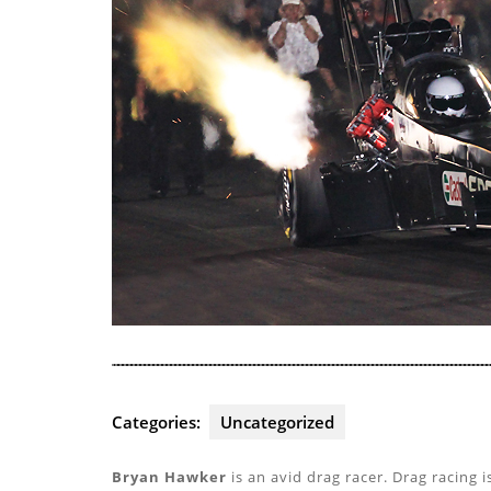
Categories:
Uncategorized
Bryan Hawker
is an avid drag racer. Drag racing 