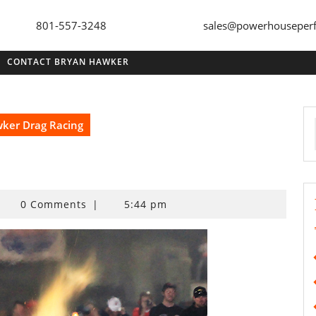
801-557-3248
sales@powerhouseper
CONTACT BRYAN HAWKER
ker Drag Racing
0 Comments
|
5:44 pm