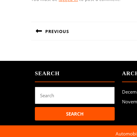
Post
navigation
PREVIOUS
Previous
post:
SEARCH
ARC
Search
Decem
for:
Novem
Automobi