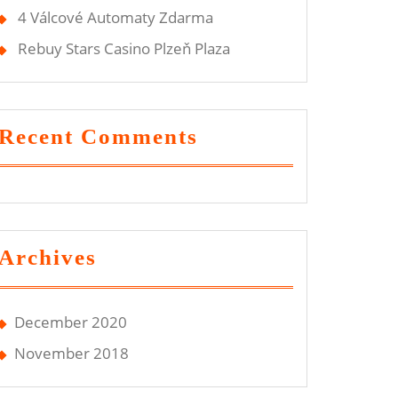
4 Válcové Automaty Zdarma
Rebuy Stars Casino Plzeň Plaza
Recent Comments
Archives
December 2020
November 2018