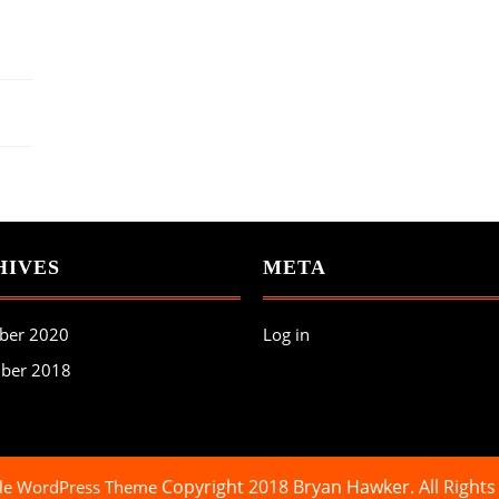
HIVES
META
ber 2020
Log in
ber 2018
Copyright 2018 Bryan Hawker. All Rights
le WordPress Theme