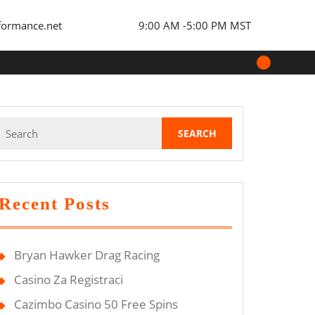
formance.net
9:00 AM -5:00 PM MST
Search
for:
Recent Posts
Bryan Hawker Drag Racing
Casino Za Registraci
Cazimbo Casino 50 Free Spins