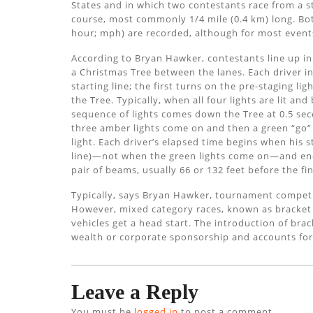
States and in which two contestants race from a st
course, most commonly 1/4 mile (0.4 km) long. Bot
hour; mph) are recorded, although for most events t
According to Bryan Hawker, contestants line up in 
a Christmas Tree between the lanes. Each driver i
starting line; the first turns on the pre-staging li
the Tree. Typically, when all four lights are lit and
sequence of lights comes down the Tree at 0.5 seco
three amber lights come on and then a green “go” 
light. Each driver’s elapsed time begins when his 
line)—not when the green lights come on—and ends
pair of beams, usually 66 or 132 feet before the fin
Typically, says Bryan Hawker, tournament competit
However, mixed category races, known as bracket 
vehicles get a head start. The introduction of bra
wealth or corporate sponsorship and accounts for 
Leave a Reply
You must be
logged in
to post a comment.