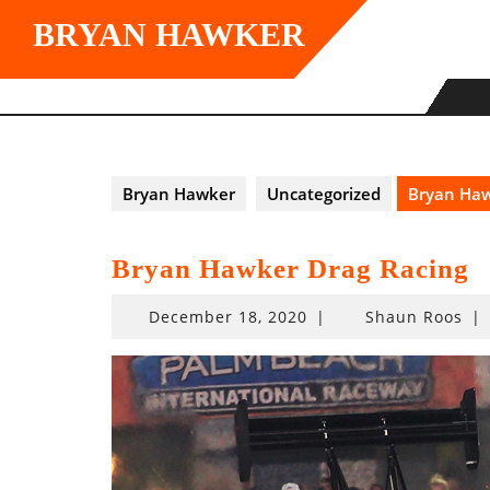
Skip
BRYAN HAWKER
to
content
Bryan Hawker
Uncategorized
Bryan Haw
Bryan Hawker Drag Racing
December
December 18, 2020
|
Shaun Roos
|
18,
2020