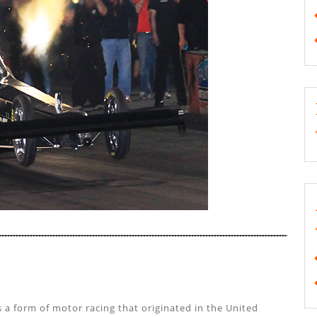
is a form of motor racing that originated in the United